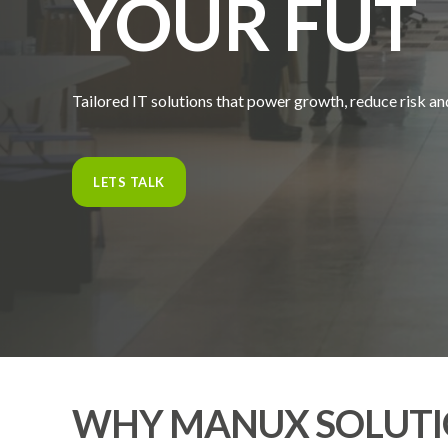
YOUR
F
U
T
Tailored IT solutions that power growth, reduce risk an
LETS TALK
WHY MANUX SOLUTI