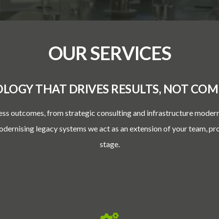
OUR SERVICES
LOGY THAT DRIVES RESULTS, NOT COMP
ess outcomes, from strategic consulting and infrastructure moder
modernising legacy systems we act as an extension of your team, pr
stage.