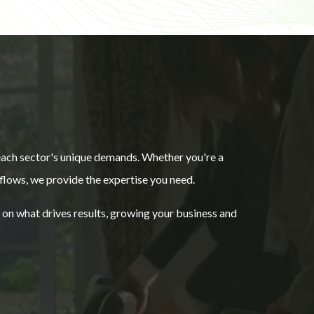
 each sector's unique demands. Whether you're a
flows, we provide the expertise you need.
e on what drives results, growing your business and