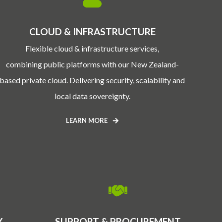
CLOUD & INFRASTRUCTURE
Flexible cloud & infrastructure services,
combining public platforms with our New Zealand-
based private cloud. Delivering security, scalability and
local data sovereignty.
LEARN MORE
Y
SUPPORT & PROCUREMENT