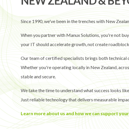
NEW ZEALAND & BE
Since 1990, we've been in the trenches with New Zealand
When you partner with Manux Solutions, you're not buyin
your IT should accelerate growth, not create roadblock
Our team of certified specialists brings both technical
Whether you're operating locally in New Zealand, across 
stable and secure.
We take the time to understand what success looks like
Just reliable technology that delivers measurable impac
Learn more about us and how we can support your