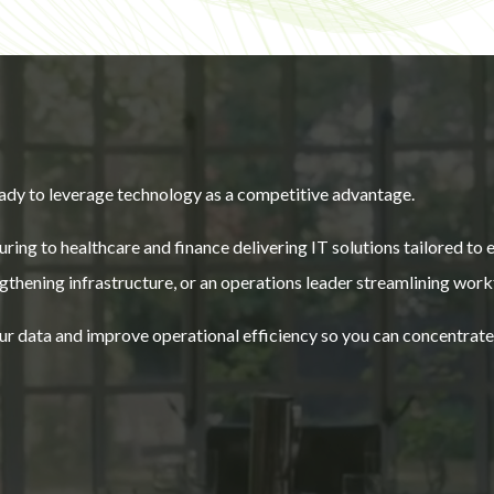
ady to leverage technology as a competitive advantage.
ring to healthcare and finance delivering IT solutions tailored to
thening infrastructure, or an operations leader streamlining work
your data and improve operational efficiency so you can concentrat