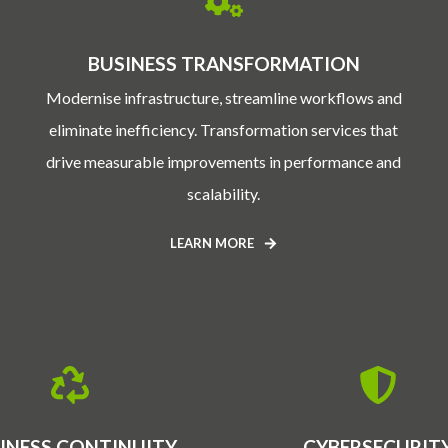
BUSINESS TRANSFORMATION
Modernise infrastructure, streamline workflows and
eliminate inefficiency. Transformation services that
drive measurable improvements in performance and
scalability.
LEARN MORE
INESS CONTINUITY
CYBERSECURIT