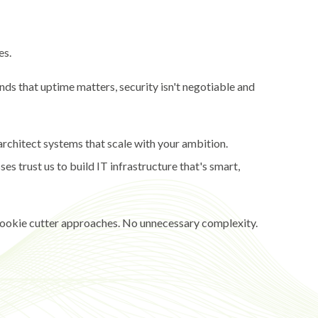
es.
nds that uptime matters, security isn't negotiable and
architect systems that scale with your ambition.
s trust us to build IT infrastructure that's smart,
 cookie cutter approaches. No unnecessary complexity.