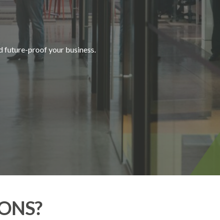
U
R
E
|
d future-proof your business.
ONS?