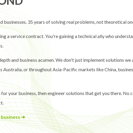
YOND
 businesses. 35 years of solving real problems, not theoretical on
g a service contract. You're gaining a technical ally who understa
s.
 depth and business acumen. We don't just implement solutions we 
Australia, or throughout Asia-Pacific markets like China, businesse
 for your business, then engineer solutions that get you there. No
t.
 business ➜