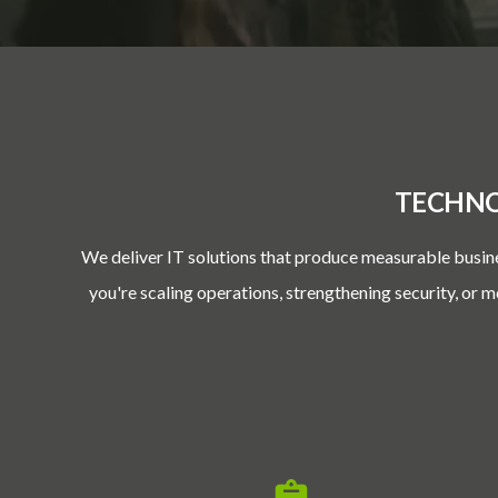
TECHNO
We deliver IT solutions that produce measurable busin
you're scaling operations, strengthening security, or 