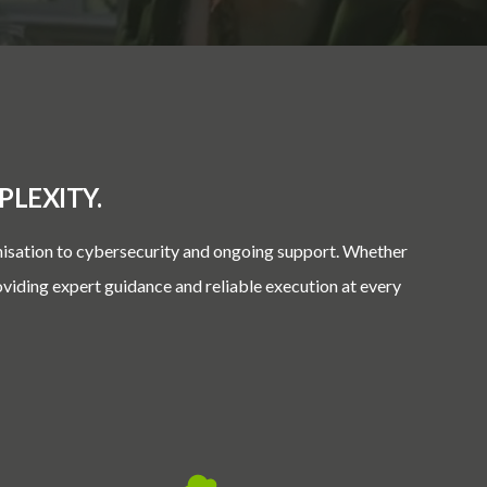
LEXITY.
nisation to cybersecurity and ongoing support. Whether
oviding expert guidance and reliable execution at every