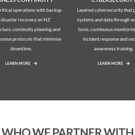
ritical operations with backup
Layered cybersecurity that 
 disaster recovery on NZ
systems and data through 
ucture, continuity planning and
tools, continuous monitorin
sponse protocols that minimise
incident response and sec
downtime.
awareness training.
LEARN MORE
LEARN MORE
WHO WE PARTNER WITH