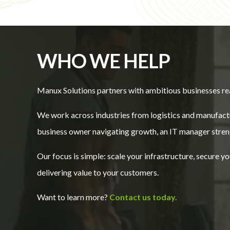
WHO WE HELP
Manux Solutions partners with ambitious businesses re
We work across industries from logistics and manufactu
business owner navigating growth, an IT manager streng
Our focus is simple: scale your infrastructure, secure 
delivering value to your customers.
Want to learn more?
Contact us today.