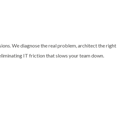
sions. We diagnose the real problem, architect the right
 eliminating IT friction that slows your team down.