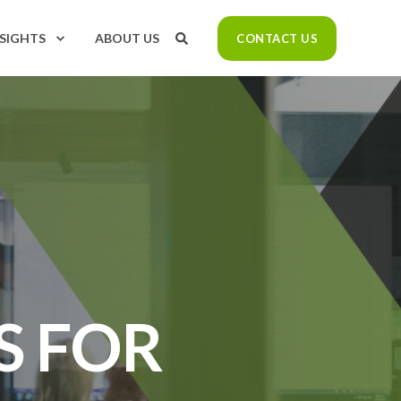
NSIGHTS
ABOUT US
CONTACT US
S FOR