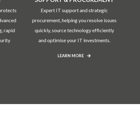
protects
Expert IT support and strategic
advanced
procurement, helping you resolve issues
g, rapid
quickly, source technology efficiently
urity
and optimise your IT investments.
LEARN MORE