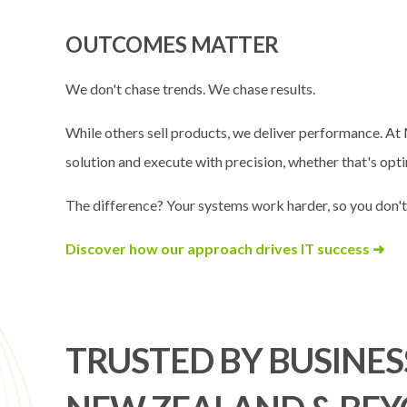
OUTCOMES MATTER
We don't chase trends. We chase results.
While others sell products, we deliver performance. At 
solution and execute with precision, whether that's opti
The difference? Your systems work harder, so you don't
Discover how our approach drives IT success ➜
TRUSTED BY BUSINES