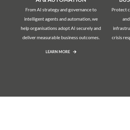
From AI strategy and governance to
Protect c
intelligent agents and automation, we
and
help organisations adopt AI securely and
infrastr
deliver measurable business outcomes.
crisis re
LEARN MORE