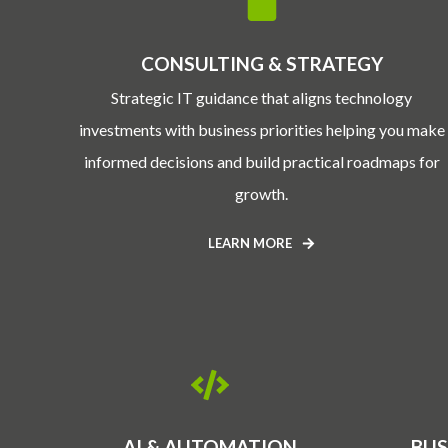
CONSULTING & STRATEGY
Strategic IT guidance that aligns technology
investments with business priorities helping you make
informed decisions and build practical roadmaps for
growth.
LEARN MORE
AI & AUTOMATION
BUS