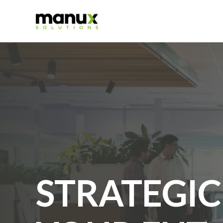
STRATEGIC