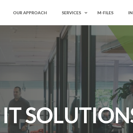
OUR APPROACH
SERVICES
M-FILES
I
 IT SOLUTION