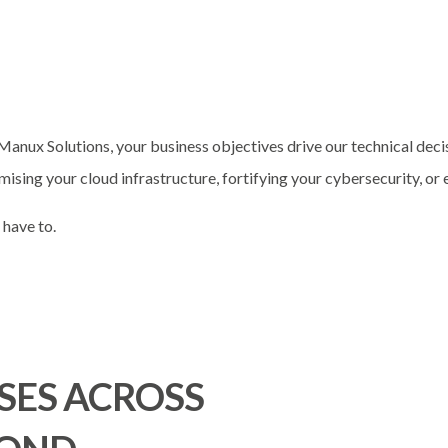
Manux Solutions, your business objectives drive our technical deci
mising your cloud infrastructure, fortifying your cybersecurity, or
 have to.
SES ACROSS