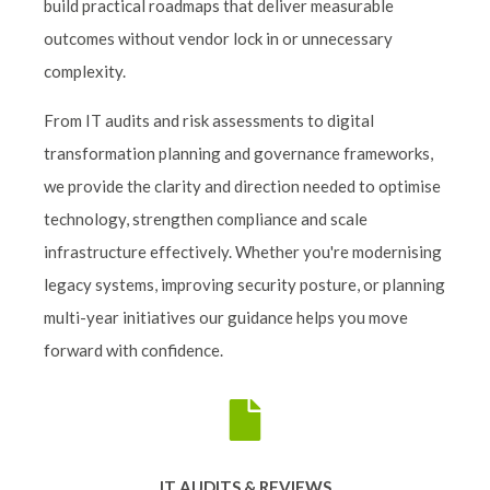
build practical roadmaps that deliver measurable
outcomes without vendor lock in or unnecessary
complexity.
From IT audits and risk assessments to digital
transformation planning and governance frameworks,
we provide the clarity and direction needed to optimise
technology, strengthen compliance and scale
infrastructure effectively. Whether you're modernising
legacy systems, improving security posture, or planning
multi-year initiatives our guidance helps you move
forward with confidence.
IT AUDITS & REVIEWS