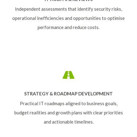
Independent assessments that identify security risks,
operational inefficiencies and opportunities to optimise
performance and reduce costs.
STRATEGY & ROADMAP DEVELOPMENT
Practical IT roadmaps aligned to business goals,
budget realities and growth plans with clear priorities
and actionable timelines.