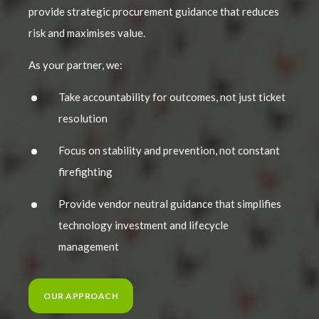
provide strategic procurement guidance that reduces
risk and maximises value.
As your partner, we:
Take accountability for outcomes, not just ticket
resolution
Focus on stability and prevention, not constant
firefighting
Provide vendor neutral guidance that simplifies
technology investment and lifecycle
management
OUR APPROACH