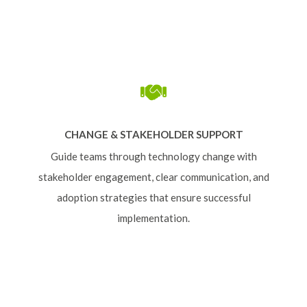
CHANGE & STAKEHOLDER SUPPORT
Guide teams through technology change with
stakeholder engagement, clear communication, and
adoption strategies that ensure successful
implementation.