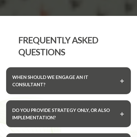
FREQUENTLY ASKED
QUESTIONS
WHEN SHOULD WE ENGAGE AN IT
CONSULTANT?
DO YOU PROVIDE STRATEGY ONLY, OR ALSO
IMPLEMENTATION?