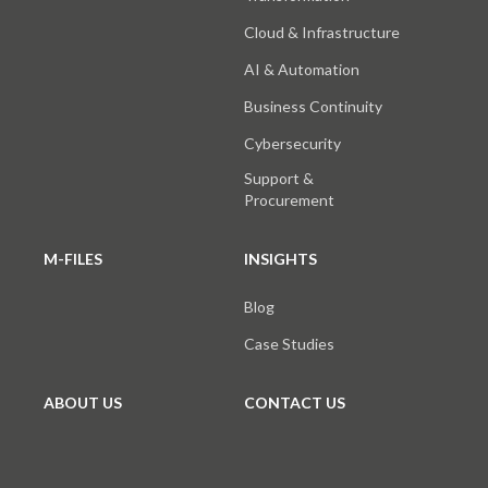
Cloud & Infrastructure
AI & Automation
Business Continuity
Cybersecurity
Support &
Procurement
M-FILES
INSIGHTS
Blog
Case Studies
ABOUT US
CONTACT US