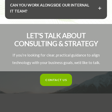
CAN YOU WORK ALONGSIDE OUR INTERNAL
IT TEAM?
LET'S TALK ABOUT
CONSULTING & STRATEGY
If you’re looking for clear, practical guidance to align
technology with your business goals, we’d like to talk.
CONTACT US