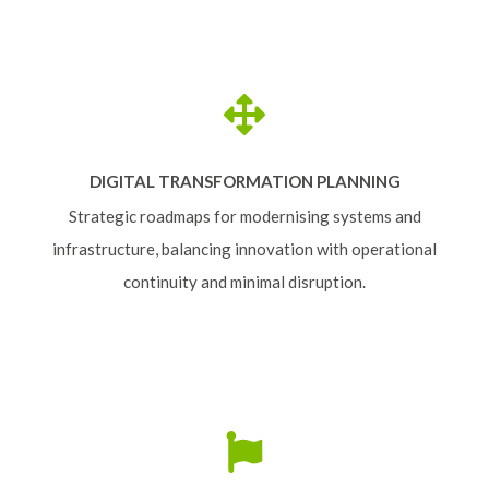
DIGITAL TRANSFORMATION PLANNING
Strategic roadmaps for modernising systems and
infrastructure, balancing innovation with operational
continuity and minimal disruption.