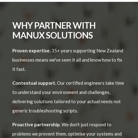
WHY PARTNER WITH
MANUX SOLUTIONS
Proven expertise.
35+ years supporting New Zealand
businesses means we've seen it all and know how to fix
it fast.
Contextual support.
Our certified engineers take time
to understand your environment and challenges,
delivering solutions tailored to your actual needs not
generic troubleshooting scripts.
Proactive partnership
. We don't just respond to
problems we prevent them, optimise your systems and