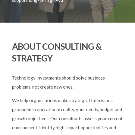
support long-term growth.
ABOUT CONSULTING &
STRATEGY
Technology investments should solve business
problems, not create new ones.
We help organisations make strategic IT decisions
grounded in operational reality, your needs, budget and
growth objectives. Our consultants assess your current
environment, identify high-impact opportunities and