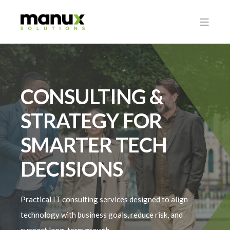
CONSULTING &
STRATEGY FOR
SMARTER TECH
DECISIONS
Practical IT consulting services designed to align
technology with business goals, reduce risk, and