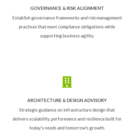
GOVERNANCE & RISK ALIGNMENT
Establish governance frameworks and risk management
practices that meet compliance obligations while
supporting business agility.
ARCHITECTURE & DESIGN ADVISORY
Strategic guidance on infrastructure design that
delivers scalability, performance and resilience built for
today's needs and tomorrow's growth.