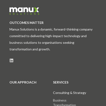
OUTCOMES MATTER
Manux Solutions is a dynamic, forward-thinking company
committed to delivering high-impact technology and
business solutions to organisations seeking
transformation and growth.
OUR APPROACH
SERVICES
Consulting & Strategy
Business
Transformation